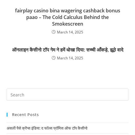
fairplay casino bina wagering cashback bonus
paao – The Cold Calculus Behind the
Smokescreen
March 14, 2025
ऑनलाइन कैसीनो टॉप गेम ने हमें धोखा दिया: सच्ची आँकड़े, झूठे वादे
March 14, 2025
Recent Posts
असली पैसे क्रैप्स इंडिया: द फॉल्स प्रॉमिस ऑफ टॉप कैसीनो