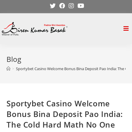
Skip
to
content
Blog
>
Sportybet Casino Welcome Bonus Bina Deposit Pao India: The Co
Sportybet Casino Welcome
Bonus Bina Deposit Pao India:
The Cold Hard Math No One