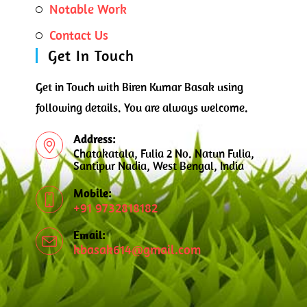
new
Opens
Notable Work
a
tab
in
new
Opens
Contact Us
a
tab
in
Get In Touch
new
a
tab
new
Get in Touch with Biren Kumar Basak using
tab
following details. You are always welcome.
Address:
Chatakatala, Fulia 2 No. Natun Fulia,
Santipur Nadia, West Bengal, India
Mobile:
+91 9732818182
Opens
Email:
in
kbasak614@gmail.com
Opens
your
in
application
your
application