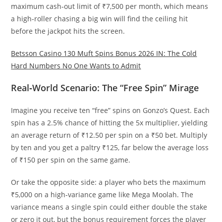
maximum cash‑out limit of ₹7,500 per month, which means
a high‑roller chasing a big win will find the ceiling hit
before the jackpot hits the screen.
Betsson Casino 130 Muft Spins Bonus 2026 IN: The Cold
Hard Numbers No One Wants to Admit
Real‑World Scenario: The “Free Spin” Mirage
Imagine you receive ten “free” spins on Gonzo’s Quest. Each
spin has a 2.5% chance of hitting the 5x multiplier, yielding
an average return of ₹12.50 per spin on a ₹50 bet. Multiply
by ten and you get a paltry ₹125, far below the average loss
of ₹150 per spin on the same game.
Or take the opposite side: a player who bets the maximum
₹5,000 on a high‑variance game like Mega Moolah. The
variance means a single spin could either double the stake
or zero it out, but the bonus requirement forces the player