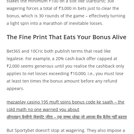
stakes the minimum ₹100 on a slot like Starburst; 30x
wagering forces a total of ₹3,000 in bets just to clear the
bonus, which is 30 rounds of the game – effectively turning
a light spin into a marathon of inevitable losses.
The Fine Print That Eats Your Bonus Alive
Bet365 and 10Cric both publish terms that read like
legalese. For example, a 20% cash‑back offer capped at
₹2,000 seems generous until you realise the cashback only
applies to net losses exceeding ₹10,000, i.e., you must lose
at least ten times the bonus amount before any refund
appears.
mazaplay casino 195 muft spins bonus code ke saath – the
cold math no one warned you about
ऑनलाइन कैसीनो जैकपॉट जीता – एक सच्चा धोखा जो आपका बैंक बैलेंस नहीं बढ़ाता
But Sportybet doesn’t stop at wagering. They also impose a