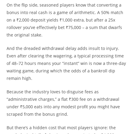
On the flip side, seasoned players know that converting a
bonus into real cash is a game of arithmetic. A 50% match
on a ₹2,000 deposit yields ₹1,000 extra, but after a 25x
rollover you’ve effectively bet ₹75,000 – a sum that dwarfs
the original stake.
And the dreaded withdrawal delay adds insult to injury.
Even after clearing the wagering, a typical processing time
of 48–72 hours means your “instant” win is now a three‑day
waiting game, during which the odds of a bankroll dip
remain high.
Because the industry loves to disguise fees as
“administrative charges,” a flat ₹300 fee on a withdrawal
under ₹5,000 eats into any modest profit you might have
scraped from the bonus grind.
But there’s a hidden cost that most players ignore: the