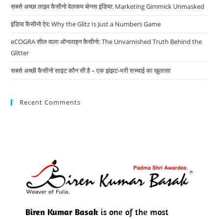
सबसे अच्छा लाइव कैसीनो वेलकम बोनस इंडिया: Marketing Gimmick Unmasked
इंडिया कैसीनो ऐप: Why the Glitz Is Just a Numbers Game
eCOGRA सील वाला ऑनलाइन कैसीनो: The Unvarnished Truth Behind the
Glitter
सबसे अच्छी कैसीनो साइट कौन सी है – एक झंझट‑भरी सच्चाई का खुलासा
Recent Comments
Biren Kumar Basak
is one of the most