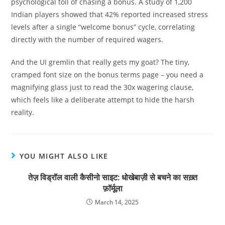
psychological toll of chasing a bonus. A study of 1,200
Indian players showed that 42% reported increased stress
levels after a single “welcome bonus” cycle, correlating
directly with the number of required wagers.
And the UI gremlin that really gets my goat? The tiny,
cramped font size on the bonus terms page – you need a
magnifying glass just to read the 30x wagering clause,
which feels like a deliberate attempt to hide the harsh
reality.
YOU MIGHT ALSO LIKE
तेज़ विड्रॉल वाली कैसीनो साइट: धोखेबाज़ी से बचने का सख़्त
फ़ॉर्मूला
March 14, 2025