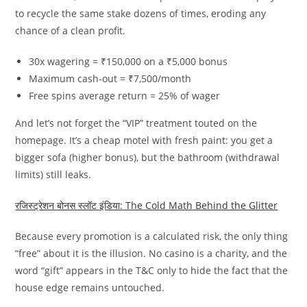
to recycle the same stake dozens of times, eroding any
chance of a clean profit.
30x wagering = ₹150,000 on a ₹5,000 bonus
Maximum cash‑out = ₹7,500/month
Free spins average return = 25% of wager
And let’s not forget the “VIP” treatment touted on the
homepage. It’s a cheap motel with fresh paint: you get a
bigger sofa (higher bonus), but the bathroom (withdrawal
limits) still leaks.
रजिस्ट्रेशन बोनस स्लॉट इंडिया: The Cold Math Behind the Glitter
Because every promotion is a calculated risk, the only thing
“free” about it is the illusion. No casino is a charity, and the
word “gift” appears in the T&C only to hide the fact that the
house edge remains untouched.