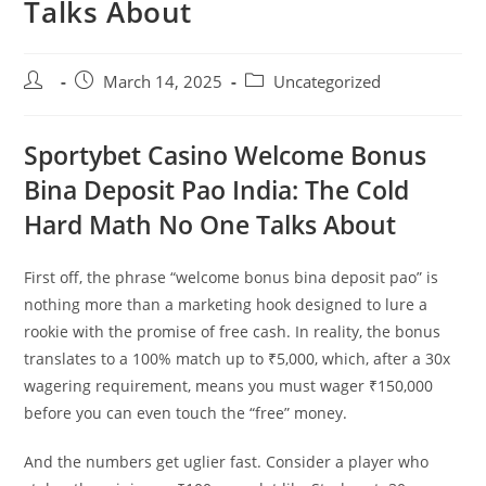
Talks About
Post
Post
Post
March 14, 2025
Uncategorized
author:
published:
category:
Sportybet Casino Welcome Bonus
Bina Deposit Pao India: The Cold
Hard Math No One Talks About
First off, the phrase “welcome bonus bina deposit pao” is
nothing more than a marketing hook designed to lure a
rookie with the promise of free cash. In reality, the bonus
translates to a 100% match up to ₹5,000, which, after a 30x
wagering requirement, means you must wager ₹150,000
before you can even touch the “free” money.
And the numbers get uglier fast. Consider a player who