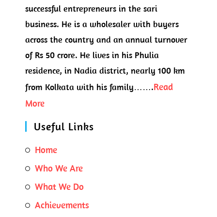
successful entrepreneurs in the sari
business. He is a wholesaler with buyers
across the country and an annual turnover
of Rs 50 crore. He lives in his Phulia
residence, in Nadia district, nearly 100 km
Read
from Kolkata with his family…….
More
Useful Links
Opens
Home
in
Opens
Who We Are
a
in
new
Opens
What We Do
a
tab
in
new
Opens
Achievements
a
tab
in