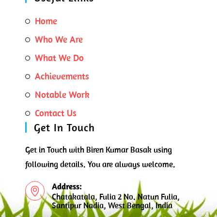
Opens
Home
in
Opens
Who We Are
a
in
new
Opens
What We Do
a
tab
in
new
Opens
Achievements
a
tab
in
new
Opens
Notable Work
a
tab
in
new
Opens
Contact Us
a
tab
in
Get In Touch
new
a
tab
new
Get in Touch with Biren Kumar Basak using
tab
following details. You are always welcome.
Address:
Chatakatala, Fulia 2 No. Natun Fulia,
Santipur Nadia, West Bengal, India