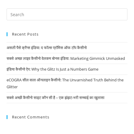
Recent Posts
असली पैसे क्रैप्स इंडिया: द फॉल्स प्रॉमिस ऑफ टॉप कैसीनो
सबसे अच्छा लाइव कैसीनो वेलकम बोनस इंडिया: Marketing Gimmick Unmasked
इंडिया कैसीनो ऐप: Why the Glitz Is Just a Numbers Game
eCOGRA सील वाला ऑनलाइन कैसीनो: The Unvarnished Truth Behind the
Glitter
सबसे अच्छी कैसीनो साइट कौन सी है – एक झंझट‑भरी सच्चाई का खुलासा
Recent Comments