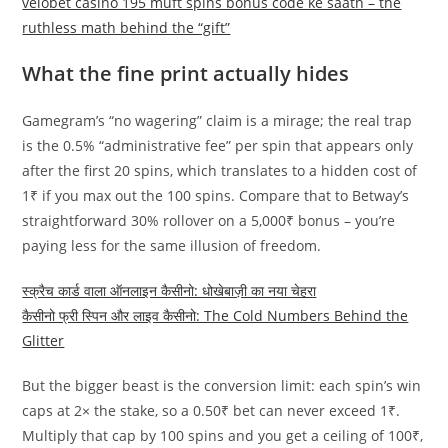
velobet casino 195 muft spins bonus code ke saath – the
ruthless math behind the “gift”
What the fine print actually hides
Gamegram’s “no wagering” claim is a mirage; the real trap
is the 0.5% “administrative fee” per spin that appears only
after the first 20 spins, which translates to a hidden cost of
1₹ if you max out the 100 spins. Compare that to Betway’s
straightforward 30% rollover on a 5,000₹ bonus – you’re
paying less for the same illusion of freedom.
स्क्रैच कार्ड वाला ऑनलाइन कैसीनो: धोखेबाज़ी का नया चेहरा
कैसीनो फ्री स्पिन और लाइव कैसीनो: The Cold Numbers Behind the
Glitter
But the bigger beast is the conversion limit: each spin’s win
caps at 2× the stake, so a 0.50₹ bet can never exceed 1₹.
Multiply that cap by 100 spins and you get a ceiling of 100₹,