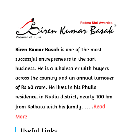
Biren Kumar Basak
is one of the most
successful entrepreneurs in the sari
business. He is a wholesaler with buyers
across the country and an annual turnover
of Rs 50 crore. He lives in his Phulia
residence, in Nadia district, nearly 100 km
Read
from Kolkata with his family…….
More
Useful Links