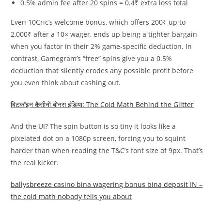
0.5% admin fee after 20 spins = 0.4₹ extra loss total
Even 10Cric’s welcome bonus, which offers 200₹ up to
2,000₹ after a 10× wager, ends up being a tighter bargain
when you factor in their 2% game‑specific deduction. In
contrast, Gamegram’s “free” spins give you a 0.5%
deduction that silently erodes any possible profit before
you even think about cashing out.
बिटकॉइन कैसीनो बोनस इंडिया: The Cold Math Behind the Glitter
And the UI? The spin button is so tiny it looks like a
pixelated dot on a 1080p screen, forcing you to squint
harder than when reading the T&C’s font size of 9px. That’s
the real kicker.
ballysbreeze casino bina wagering bonus bina deposit IN –
the cold math nobody tells you about