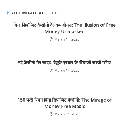
YOU MIGHT ALSO LIKE
बिना डिपॉजिट कैसीनो वेलकम बोनस: The Illusion of Free
Money Unmasked
March 14, 2025
नई कैसीनो गेम साइट: बेतुके प्रचार के पीछे की सच्ची गणित
March 14, 2025
150 फ्री स्पिन बिना डिपॉजिट कैसीनो: The Mirage of
Money‑Free Magic
March 14, 2025