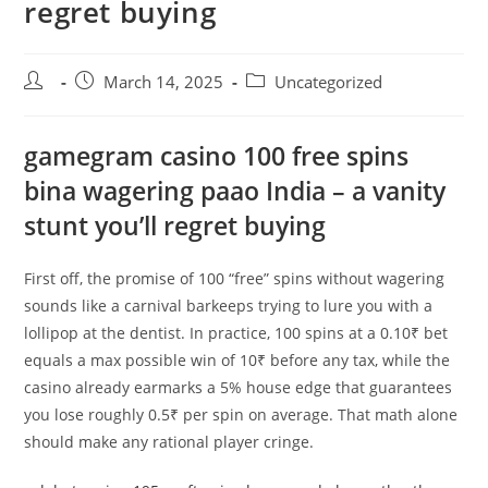
regret buying
Post
Post
Post
March 14, 2025
Uncategorized
author:
published:
category:
gamegram casino 100 free spins
bina wagering paao India – a vanity
stunt you’ll regret buying
First off, the promise of 100 “free” spins without wagering
sounds like a carnival barkeeps trying to lure you with a
lollipop at the dentist. In practice, 100 spins at a 0.10₹ bet
equals a max possible win of 10₹ before any tax, while the
casino already earmarks a 5% house edge that guarantees
you lose roughly 0.5₹ per spin on average. That math alone
should make any rational player cringe.