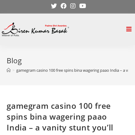
Skip
to
content
Blog
>
gamegram casino 100 free spins bina wagering paao India – a vanity
gamegram casino 100 free
spins bina wagering paao
India – a vanity stunt you’ll