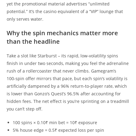
yet the promotional material advertises “unlimited
potential.” It’s the casino equivalent of a “VIP” lounge that
only serves water.
Why the spin mechanics matter more
than the headline
Take a slot like Starburst – its rapid, low‑volatility spins
finish in under two seconds, making you feel the adrenaline
rush of a rollercoaster that never climbs. Gamegram’s
100‑spin offer mirrors that pace, but each spin’s volatility is
artificially dampened by a 96% return‑to‑player rate, which
is lower than Gonzo’s Quest’s 96.5% after accounting for
hidden fees. The net effect is you’re sprinting on a treadmill
you can’t step off.
100 spins × 0.10₹ min bet = 10₹ exposure
5% house edge = 0.5₹ expected loss per spin