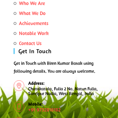
Opens
Who We Are
a
in
new
Opens
What We Do
a
tab
in
new
Opens
Achievements
a
tab
in
new
Opens
Notable Work
a
tab
in
new
Opens
Contact Us
a
tab
in
Get In Touch
new
a
tab
new
Get in Touch with Biren Kumar Basak using
tab
following details. You are always welcome.
Address:
Chatakatala, Fulia 2 No. Natun Fulia,
Santipur Nadia, West Bengal, India
Mobile:
+91 9732818182
Opens