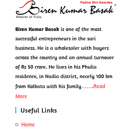
Biren Kumar Basak
is one of the most
successful entrepreneurs in the sari
business. He is a wholesaler with buyers
across the country and an annual turnover
of Rs 50 crore. He lives in his Phulia
residence, in Nadia district, nearly 100 km
Read
from Kolkata with his family…….
More
Useful Links
Opens
Home
in