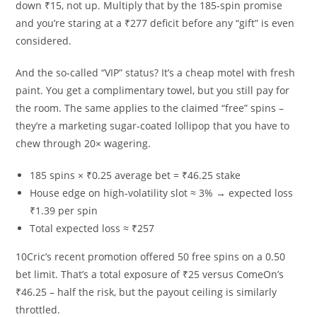
down ₹15, not up. Multiply that by the 185‑spin promise
and you’re staring at a ₹277 deficit before any “gift” is even
considered.
And the so‑called “VIP” status? It’s a cheap motel with fresh
paint. You get a complimentary towel, but you still pay for
the room. The same applies to the claimed “free” spins –
they’re a marketing sugar‑coated lollipop that you have to
chew through 20× wagering.
185 spins × ₹0.25 average bet = ₹46.25 stake
House edge on high‑volatility slot ≈ 3% → expected loss
₹1.39 per spin
Total expected loss ≈ ₹257
10Cric’s recent promotion offered 50 free spins on a 0.50
bet limit. That’s a total exposure of ₹25 versus ComeOn’s
₹46.25 – half the risk, but the payout ceiling is similarly
throttled.