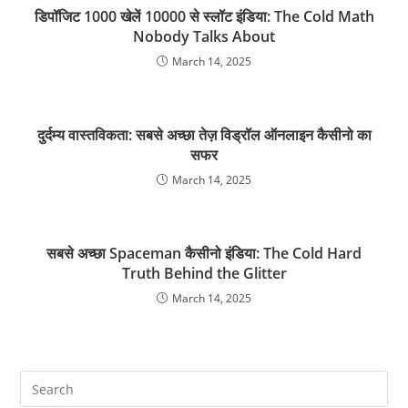
डिपॉजिट 1000 खेलें 10000 से स्लॉट इंडिया: The Cold Math
Nobody Talks About
March 14, 2025
दुर्दम्य वास्तविकता: सबसे अच्छा तेज़ विड्रॉल ऑनलाइन कैसीनो का
सफर
March 14, 2025
सबसे अच्छा Spaceman कैसीनो इंडिया: The Cold Hard
Truth Behind the Glitter
March 14, 2025