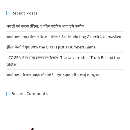
Recent Posts
असली पैसे क्रैप्स इंडिया: द फॉल्स प्रॉमिस ऑफ टॉप कैसीनो
सबसे अच्छा लाइव कैसीनो वेलकम बोनस इंडिया: Marketing Gimmick Unmasked
इंडिया कैसीनो ऐप: Why the Glitz Is Just a Numbers Game
eCOGRA सील वाला ऑनलाइन कैसीनो: The Unvarnished Truth Behind the
Glitter
सबसे अच्छी कैसीनो साइट कौन सी है – एक झंझट‑भरी सच्चाई का खुलासा
Recent Comments