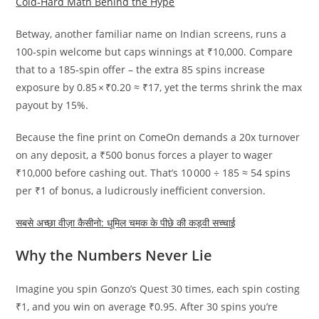
Cold‑Hard Math Behind the Hype
Betway, another familiar name on Indian screens, runs a
100‑spin welcome but caps winnings at ₹10,000. Compare
that to a 185‑spin offer – the extra 85 spins increase
exposure by 0.85 × ₹0.20 ≈ ₹17, yet the terms shrink the max
payout by 15%.
Because the fine print on ComeOn demands a 20x turnover
on any deposit, a ₹500 bonus forces a player to wager
₹10,000 before cashing out. That’s 10 000 ÷ 185 ≈ 54 spins
per ₹1 of bonus, a ludicrously inefficient conversion.
सबसे अच्छा वीज़ा कैसीनो: धूमिल चमक के पीछे की कड़वी सच्चाई
Why the Numbers Never Lie
Imagine you spin Gonzo’s Quest 30 times, each spin costing
₹1, and you win on average ₹0.95. After 30 spins you’re