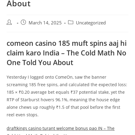
About
Post
Post
Post
March 14, 2025
Uncategorized
author:
published:
category:
comeon casino 185 muft spins aaj hi
claim karo India – The Cold Math No
One Told You About
Yesterday I logged onto ComeOn, saw the banner
screaming 185 free spins, and calculated the expected loss:
185 × ₹0.20 average bet equals ₹37 potential stake, yet the
RTP of Starburst hovers 96.1%, meaning the house edge
alone chews up roughly ₹1.5 of that pool before the first
reel even stops.
draftkings casino turant welcome bonus pao IN – The