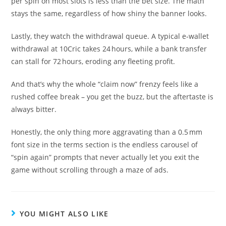
per spin on most slots is less than the bet size. The math
stays the same, regardless of how shiny the banner looks.
Lastly, they watch the withdrawal queue. A typical e‑wallet
withdrawal at 10Cric takes 24 hours, while a bank transfer
can stall for 72 hours, eroding any fleeting profit.
And that’s why the whole “claim now” frenzy feels like a
rushed coffee break – you get the buzz, but the aftertaste is
always bitter.
Honestly, the only thing more aggravating than a 0.5 mm
font size in the terms section is the endless carousel of
“spin again” prompts that never actually let you exit the
game without scrolling through a maze of ads.
YOU MIGHT ALSO LIKE