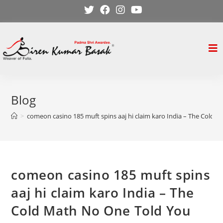
Skip
to
content
Blog
>
comeon casino 185 muft spins aaj hi claim karo India – The Cold
comeon casino 185 muft spins
aaj hi claim karo India – The
Cold Math No One Told You