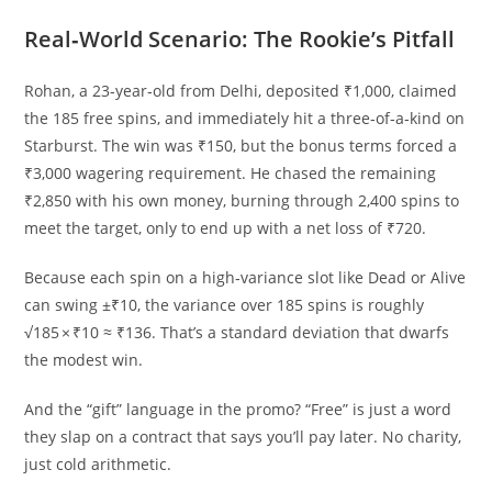
Real‑World Scenario: The Rookie’s Pitfall
Rohan, a 23‑year‑old from Delhi, deposited ₹1,000, claimed
the 185 free spins, and immediately hit a three‑of‑a‑kind on
Starburst. The win was ₹150, but the bonus terms forced a
₹3,000 wagering requirement. He chased the remaining
₹2,850 with his own money, burning through 2,400 spins to
meet the target, only to end up with a net loss of ₹720.
Because each spin on a high‑variance slot like Dead or Alive
can swing ±₹10, the variance over 185 spins is roughly
√185 × ₹10 ≈ ₹136. That’s a standard deviation that dwarfs
the modest win.
And the “gift” language in the promo? “Free” is just a word
they slap on a contract that says you’ll pay later. No charity,
just cold arithmetic.