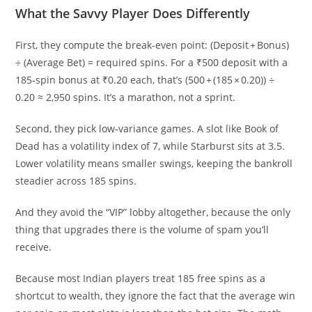
What the Savvy Player Does Differently
First, they compute the break‑even point: (Deposit + Bonus)
÷ (Average Bet) = required spins. For a ₹500 deposit with a
185‑spin bonus at ₹0.20 each, that’s (500 + (185 × 0.20)) ÷
0.20 ≈ 2,950 spins. It’s a marathon, not a sprint.
Second, they pick low‑variance games. A slot like Book of
Dead has a volatility index of 7, while Starburst sits at 3.5.
Lower volatility means smaller swings, keeping the bankroll
steadier across 185 spins.
And they avoid the “VIP” lobby altogether, because the only
thing that upgrades there is the volume of spam you’ll
receive.
Because most Indian players treat 185 free spins as a
shortcut to wealth, they ignore the fact that the average win