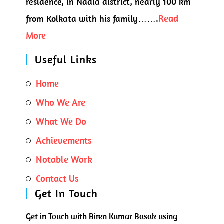
residence, in Nadia district, nearly 100 km
Read
from Kolkata with his family…….
More
Useful Links
Opens
Home
in
Opens
Who We Are
a
in
new
Opens
What We Do
a
tab
in
new
Opens
Achievements
a
tab
in
new
Opens
Notable Work
a
tab
in
new
Opens
Contact Us
a
tab
in
Get In Touch
new
a
tab
new
Get in Touch with Biren Kumar Basak using