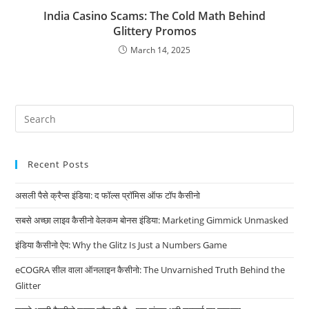
India Casino Scams: The Cold Math Behind
Glittery Promos
March 14, 2025
Recent Posts
असली पैसे क्रैप्स इंडिया: द फॉल्स प्रॉमिस ऑफ टॉप कैसीनो
सबसे अच्छा लाइव कैसीनो वेलकम बोनस इंडिया: Marketing Gimmick Unmasked
इंडिया कैसीनो ऐप: Why the Glitz Is Just a Numbers Game
eCOGRA सील वाला ऑनलाइन कैसीनो: The Unvarnished Truth Behind the
Glitter