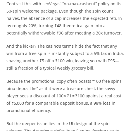
Contrast this with LeoVegas’ “no‑max‑cashout” policy on its
50‑spin welcome package. Even though the spin count
halves, the absence of a cap increases the expected return
by roughly 20%, turning ₹48 theoretical gain into a
potentially withdrawable ₹96 after meeting a 30x turnover.
And the kicker? The casino’s terms hide the fact that any
win from a free spin is instantly subject to a 5% tax in India,
shaving another ₹5 off a ₹100 win, leaving you with ₹95—
still a fraction of a typical weekly grocery bill.
Because the promotional copy often boasts “100 free spins
bina deposit ke” as if it were a treasure chest, the savvy
player sees a discount of 100 × ₹1 = ₹100 against a real cost
of ₹5,000 for a comparable deposit bonus, a 98% loss in
promotional efficiency.
But the deeper issue lies in the UI design of the spin
selector. The dropdown defaults to 5 spins, forcing you to