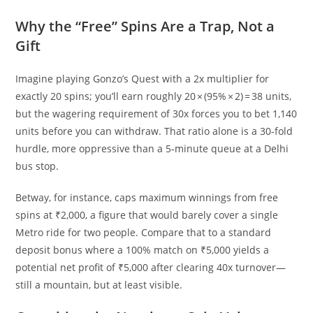
Why the “Free” Spins Are a Trap, Not a
Gift
Imagine playing Gonzo’s Quest with a 2x multiplier for
exactly 20 spins; you’ll earn roughly 20 × (95% × 2) = 38 units,
but the wagering requirement of 30x forces you to bet 1,140
units before you can withdraw. That ratio alone is a 30‑fold
hurdle, more oppressive than a 5‑minute queue at a Delhi
bus stop.
Betway, for instance, caps maximum winnings from free
spins at ₹2,000, a figure that would barely cover a single
Metro ride for two people. Compare that to a standard
deposit bonus where a 100% match on ₹5,000 yields a
potential net profit of ₹5,000 after clearing 40x turnover—
still a mountain, but at least visible.