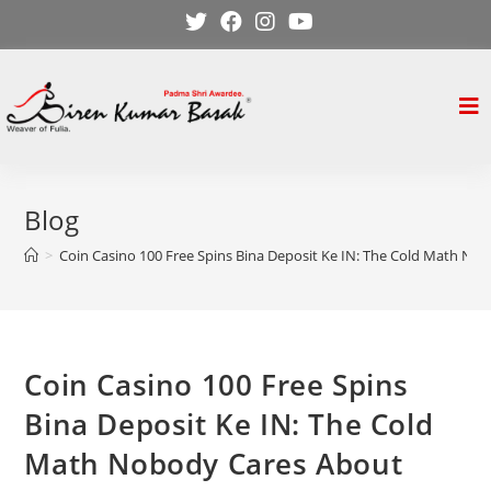
Skip
to
content
Blog
>
Coin Casino 100 Free Spins Bina Deposit Ke IN: The Cold Math No
Coin Casino 100 Free Spins
Bina Deposit Ke IN: The Cold
Math Nobody Cares About