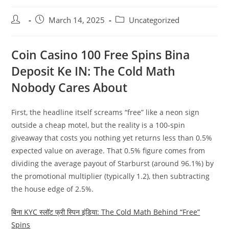
Post
Post
Post
March 14, 2025
Uncategorized
author:
published:
category:
Coin Casino 100 Free Spins Bina
Deposit Ke IN: The Cold Math
Nobody Cares About
First, the headline itself screams “free” like a neon sign
outside a cheap motel, but the reality is a 100‑spin
giveaway that costs you nothing yet returns less than 0.5%
expected value on average. That 0.5% figure comes from
dividing the average payout of Starburst (around 96.1%) by
the promotional multiplier (typically 1.2), then subtracting
the house edge of 2.5%.
बिना KYC स्लॉट फ्री स्पिन इंडिया: The Cold Math Behind “Free”
Spins