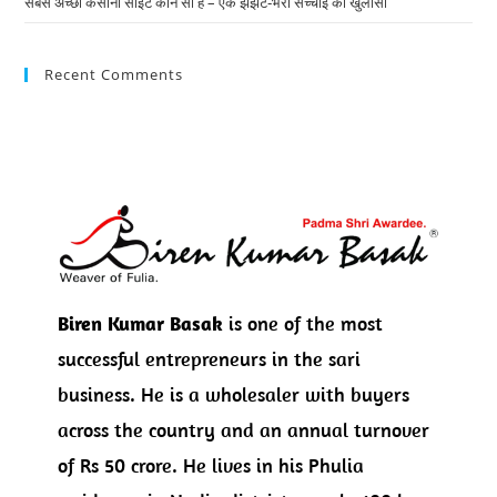
सबसे अच्छी कैसीनो साइट कौन सी है – एक झंझट‑भरी सच्चाई का खुलासा
Recent Comments
Biren Kumar Basak
is one of the most
successful entrepreneurs in the sari
business. He is a wholesaler with buyers
across the country and an annual turnover
of Rs 50 crore. He lives in his Phulia