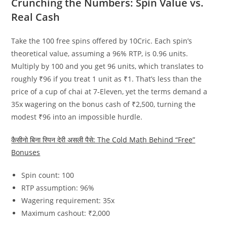
Crunching the Numbers: Spin Value vs.
Real Cash
Take the 100 free spins offered by 10Cric. Each spin’s
theoretical value, assuming a 96% RTP, is 0.96 units.
Multiply by 100 and you get 96 units, which translates to
roughly ₹96 if you treat 1 unit as ₹1. That’s less than the
price of a cup of chai at 7‑Eleven, yet the terms demand a
35x wagering on the bonus cash of ₹2,500, turning the
modest ₹96 into an impossible hurdle.
कैसीनो बिना स्पिन देरी असली पैसे: The Cold Math Behind “Free”
Bonuses
Spin count: 100
RTP assumption: 96%
Wagering requirement: 35x
Maximum cashout: ₹2,000