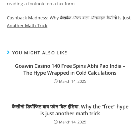
reading a footnote on a tax form.
Cashback Madness: Why कैशबैक ऑफर वाला ऑनलाइन कैसीनो Is Just
Another Math Trick
YOU MIGHT ALSO LIKE
Goawin Casino 140 Free Spins Abhi Pao India –
The Hype Wrapped in Cold Calculations
March 14, 2025
कैसीनो डिपॉजिट बाय फोन बिल इंडिया: Why the “free” hype
is just another math trick
March 14, 2025