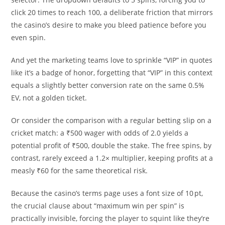
click 20 times to reach 100, a deliberate friction that mirrors
the casino’s desire to make you bleed patience before you
even spin.
And yet the marketing teams love to sprinkle “VIP” in quotes
like it’s a badge of honor, forgetting that “VIP” in this context
equals a slightly better conversion rate on the same 0.5%
EV, not a golden ticket.
Or consider the comparison with a regular betting slip on a
cricket match: a ₹500 wager with odds of 2.0 yields a
potential profit of ₹500, double the stake. The free spins, by
contrast, rarely exceed a 1.2× multiplier, keeping profits at a
measly ₹60 for the same theoretical risk.
Because the casino’s terms page uses a font size of 10 pt,
the crucial clause about “maximum win per spin” is
practically invisible, forcing the player to squint like they’re