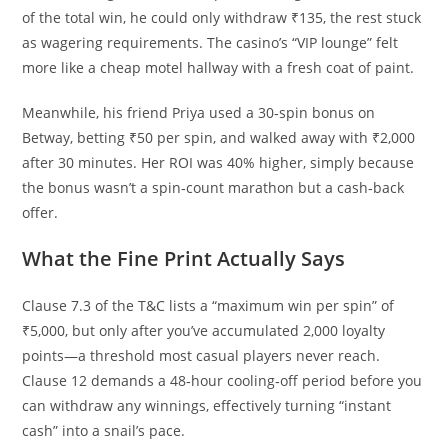
of the total win, he could only withdraw ₹135, the rest stuck
as wagering requirements. The casino’s “VIP lounge” felt
more like a cheap motel hallway with a fresh coat of paint.
Meanwhile, his friend Priya used a 30‑spin bonus on
Betway, betting ₹50 per spin, and walked away with ₹2,000
after 30 minutes. Her ROI was 40% higher, simply because
the bonus wasn’t a spin‑count marathon but a cash‑back
offer.
What the Fine Print Actually Says
Clause 7.3 of the T&C lists a “maximum win per spin” of
₹5,000, but only after you’ve accumulated 2,000 loyalty
points—a threshold most casual players never reach.
Clause 12 demands a 48‑hour cooling‑off period before you
can withdraw any winnings, effectively turning “instant
cash” into a snail’s pace.