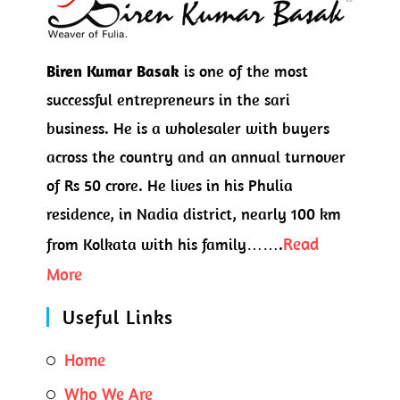
Biren Kumar Basak
is one of the most
successful entrepreneurs in the sari
business. He is a wholesaler with buyers
across the country and an annual turnover
of Rs 50 crore. He lives in his Phulia
residence, in Nadia district, nearly 100 km
Read
from Kolkata with his family…….
More
Useful Links
Opens
Home
in
Opens
Who We Are
a