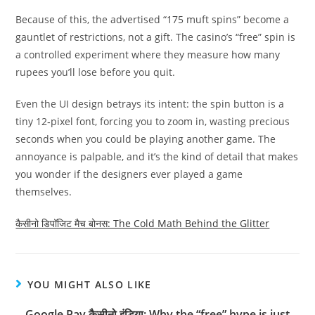
Because of this, the advertised “175 muft spins” become a
gauntlet of restrictions, not a gift. The casino’s “free” spin is
a controlled experiment where they measure how many
rupees you’ll lose before you quit.
Even the UI design betrays its intent: the spin button is a
tiny 12‑pixel font, forcing you to zoom in, wasting precious
seconds when you could be playing another game. The
annoyance is palpable, and it’s the kind of detail that makes
you wonder if the designers ever played a game
themselves.
कैसीनो डिपॉजिट मैच बोनस: The Cold Math Behind the Glitter
YOU MIGHT ALSO LIKE
Google Pay कैसीनो इंडिया: Why the “free” hype is just