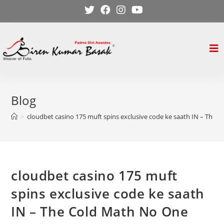
Skip
to
content
Blog
>
cloudbet casino 175 muft spins exclusive code ke saath IN – The
cloudbet casino 175 muft
spins exclusive code ke saath
IN – The Cold Math No One