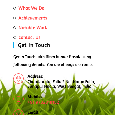
in
new
Opens
What We Do
a
tab
in
new
Opens
Achievements
a
tab
in
new
Opens
Notable Work
a
tab
in
new
Opens
Contact Us
a
tab
in
Get In Touch
new
a
tab
new
Get in Touch with Biren Kumar Basak using
tab
following details. You are always welcome.
Address:
Chatakatala, Fulia 2 No. Natun Fulia,
Santipur Nadia, West Bengal, India
Mobile:
+91 9732818182
Opens
Email:
in