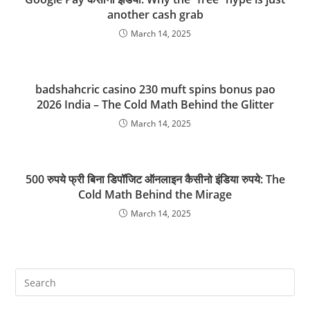
another cash grab
March 14, 2025
badshahcric casino 230 muft spins bonus pao
2026 India – The Cold Math Behind the Glitter
March 14, 2025
500 रुपये फ्री बिना डिपॉजिट ऑनलाइन कैसीनो इंडिया रुपये: The
Cold Math Behind the Mirage
March 14, 2025