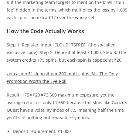
But the marketing team forgets to mention the 0.5% “spin
fee” hidden in the terms, which multiplies the loss by 1.005
each spin—an extra ₹12 over the whole set.
How the Code Actually Works
Step 1: Register, input “CLOUD175FREE” (the so‑called
exclusive code). Step 2: Deposit at least ₹1,000. Step 3: The
system credits 175 spins, but each spin is capped at ₹20.
zet casino ₹1 deposit par 200 muft spins IN – The Only
Promotion Worth the Eye‑Roll
Result: 175 × ₹20 = ₹3,500 maximum exposure, yet the
average return is only ₹1,650 because the slots like Gonzo’s
Quest have a volatility index of 7.5, meaning half the time
you’ll see nothing but low‑value symbols.
Deposit requirement: ₹1,000