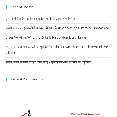
Recent Posts
असली पैसे क्रैप्स इंडिया: द फॉल्स प्रॉमिस ऑफ टॉप कैसीनो
सबसे अच्छा लाइव कैसीनो वेलकम बोनस इंडिया: Marketing Gimmick Unmasked
इंडिया कैसीनो ऐप: Why the Glitz Is Just a Numbers Game
eCOGRA सील वाला ऑनलाइन कैसीनो: The Unvarnished Truth Behind the
Glitter
सबसे अच्छी कैसीनो साइट कौन सी है – एक झंझट‑भरी सच्चाई का खुलासा
Recent Comments