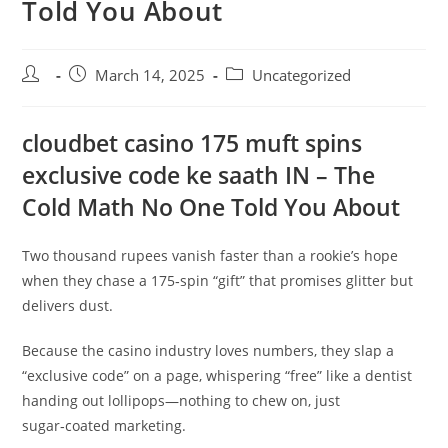
Told You About
Post
Post
Post
March 14, 2025
Uncategorized
author:
published:
category:
cloudbet casino 175 muft spins
exclusive code ke saath IN – The
Cold Math No One Told You About
Two thousand rupees vanish faster than a rookie’s hope
when they chase a 175‑spin “gift” that promises glitter but
delivers dust.
Because the casino industry loves numbers, they slap a
“exclusive code” on a page, whispering “free” like a dentist
handing out lollipops—nothing to chew on, just
sugar‑coated marketing.