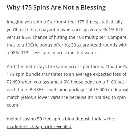
Why 175 Spins Are Not a Blessing
Imagine you spin a Starburst reel 175 times; statistically
you’ll hit the top payout maybe once, given its 96.1% RTP
versus a 2% chance of hitting the 10x multiplier. Compare
that to a 10Cric bonus offering 30 guaranteed rounds with
a 98% RTP—less spin, more expected value.
And the math stays the same across platforms. Cloudbet’s
175‑spin bundle translates to an average expected loss of
₹2,450 when you assume a 5% house edge on a ₹100 bet
each time. Bet365’s “welcome package” of ₹5,000 in deposit
match yields a lower variance because it’s not tied to spin
count.
melbet casino 50 free spins bina deposit India – the
marketer’s cheap trick revealed