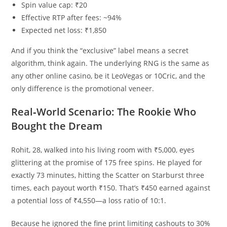
Spin value cap: ₹20
Effective RTP after fees: ~94%
Expected net loss: ₹1,850
And if you think the “exclusive” label means a secret
algorithm, think again. The underlying RNG is the same as
any other online casino, be it LeoVegas or 10Cric, and the
only difference is the promotional veneer.
Real‑World Scenario: The Rookie Who
Bought the Dream
Rohit, 28, walked into his living room with ₹5,000, eyes
glittering at the promise of 175 free spins. He played for
exactly 73 minutes, hitting the Scatter on Starburst three
times, each payout worth ₹150. That’s ₹450 earned against
a potential loss of ₹4,550—a loss ratio of 10:1.
Because he ignored the fine print limiting cashouts to 30%