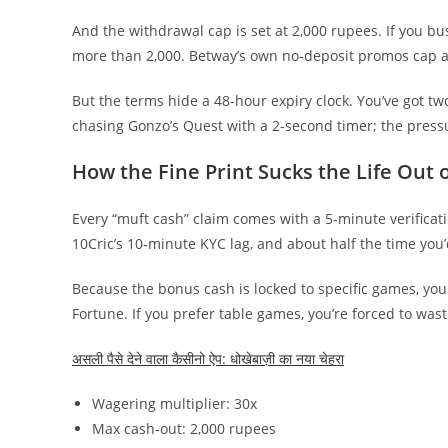
And the withdrawal cap is set at 2,000 rupees. If you bust
more than 2,000. Betway’s own no‑deposit promos cap at
But the terms hide a 48‑hour expiry clock. You’ve got two
chasing Gonzo’s Quest with a 2‑second timer; the press
How the Fine Print Sucks the Life Out 
Every “muft cash” claim comes with a 5‑minute verificati
10Cric’s 10‑minute KYC lag, and about half the time you’d
Because the bonus cash is locked to specific games, you
Fortune. If you prefer table games, you’re forced to was
असली पैसे देने वाला कैसीनो ऐप: धोखेबाज़ी का नया चेहरा
Wagering multiplier: 30x
Max cash‑out: 2,000 rupees