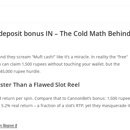
deposit bonus IN – The Cold Math Behin
nd they scream “Muft cash!” like it’s a miracle. In reality the “free”
can claim 1,500 rupees without touching your wallet, but the
a 45,000 rupee hurdle.
ster Than a Flawed Slot Reel
ed return per spin. Compare that to CannonBet’s bonus: 1,500 rupe
 5.2% real return – a fraction of a slot’s RTP, yet they masquerade i
पन बिखरता है