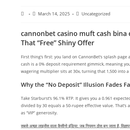
Post
Post
Post
March 14, 2025
Uncategorized
author:
published:
category:
cannonbet casino muft cash bina 
That “Free” Shiny Offer
First thing’s first: you land on CannonBet’s splash page a
cash is a 0% deposit requirement gimmick, meaning you 
wagering multiplier sits at 30x, turning that 1,500 into 
Why the “No Deposit” Illusion Fades Fa
Take Starburst’s 96.1% RTP. It gives you a 0.961 expect
divided by 30 equals a 50‑rupee effective value. That’s a
as “VIP” generosity.
सबसे अच्छा लाइसेंस वाला कैसीनो इंडिया: जब नियमन ठोस बन जाता है, विज्ञा