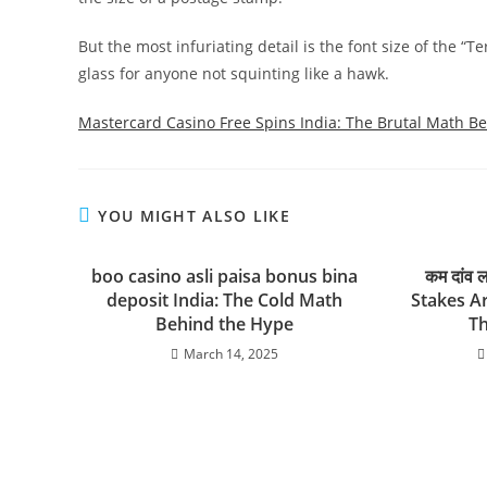
But the most infuriating detail is the font size of the “Te
glass for anyone not squinting like a hawk.
Mastercard Casino Free Spins India: The Brutal Math Beh
YOU MIGHT ALSO LIKE
boo casino asli paisa bonus bina
कम दांव
deposit India: The Cold Math
Stakes Ar
Behind the Hype
Th
March 14, 2025