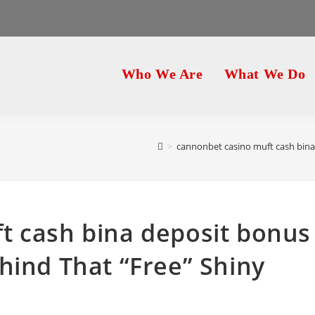
Who We Are
What We Do
>
cannonbet casino muft cash bina
t cash bina deposit bonus
hind That “Free” Shiny