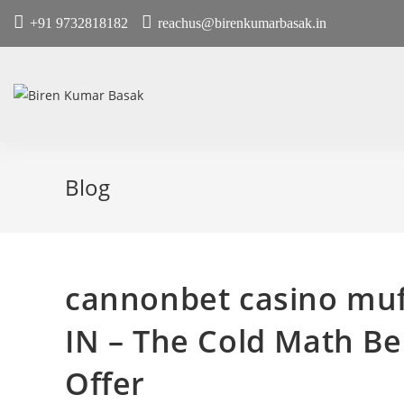
Skip
+91 9732818182
reachus@birenkumarbasak.in
to
content
Blog
cannonbet casino muf
IN – The Cold Math Be
Offer