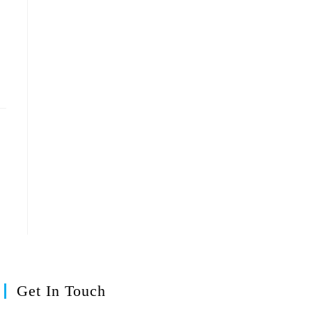
Get In Touch