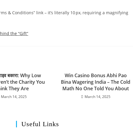
rms & Conditions” link – it’s literally 10 px, requiring a magnifying
ind the “Gift”
 लाइव बकारा: Why Low
Win Casino Bonus Abhi Pao
en’t the Charity You
Bina Wagering India – The Cold
ink They Are
Math No One Told You About
March 14, 2025
March 14, 2025
Useful Links