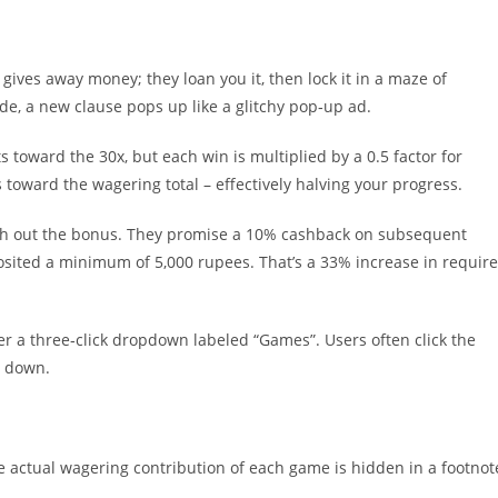
gives away money; they loan you it, then lock it in a maze of
e, a new clause pops up like a glitchy pop‑up ad.
toward the 30x, but each win is multiplied by a 0.5 factor for
toward the wagering total – effectively halving your progress.
 cash out the bonus. They promise a 10% cashback on subsequent
posited a minimum of 5,000 rupees. That’s a 33% increase in requir
er a three‑click dropdown labeled “Games”. Users often click the
s down.
e actual wagering contribution of each game is hidden in a footnot