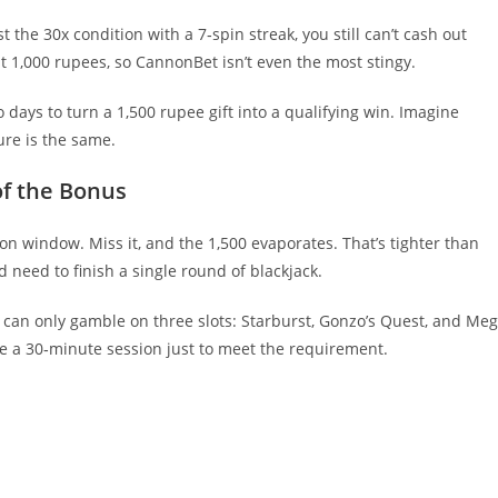
 the 30x condition with a 7‑spin streak, you still can’t cash out
 1,000 rupees, so CannonBet isn’t even the most stingy.
 days to turn a 1,500 rupee gift into a qualifying win. Imagine
ure is the same.
of the Bonus
on window. Miss it, and the 1,500 evaporates. That’s tighter than
 need to finish a single round of blackjack.
 can only gamble on three slots: Starburst, Gonzo’s Quest, and Me
te a 30‑minute session just to meet the requirement.