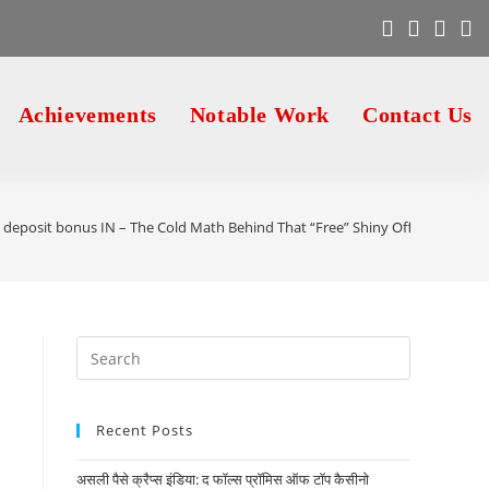
Achievements
Notable Work
Contact Us
 deposit bonus IN – The Cold Math Behind That “Free” Shiny Offer
Recent Posts
असली पैसे क्रैप्स इंडिया: द फॉल्स प्रॉमिस ऑफ टॉप कैसीनो