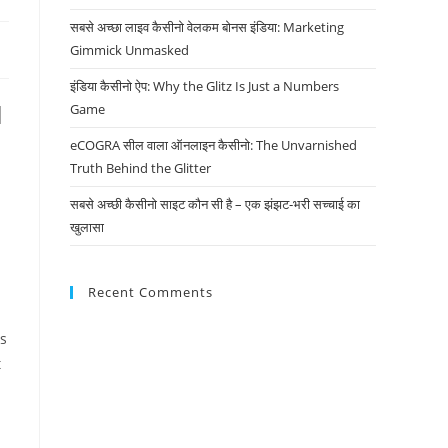
सबसे अच्छा लाइव कैसीनो वेलकम बोनस इंडिया: Marketing
Gimmick Unmasked
इंडिया कैसीनो ऐप: Why the Glitz Is Just a Numbers
d
Game
eCOGRA सील वाला ऑनलाइन कैसीनो: The Unvarnished
Truth Behind the Glitter
सबसे अच्छी कैसीनो साइट कौन सी है – एक झंझट‑भरी सच्चाई का
खुलासा
Recent Comments
es
t