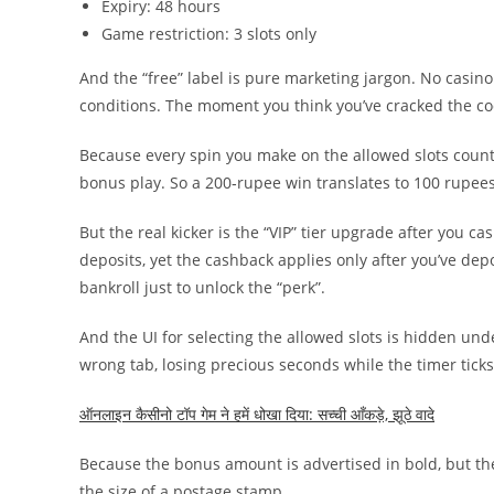
Expiry: 48 hours
Game restriction: 3 slots only
And the “free” label is pure marketing jargon. No casino 
conditions. The moment you think you’ve cracked the cod
Because every spin you make on the allowed slots counts 
bonus play. So a 200‑rupee win translates to 100 rupees 
But the real kicker is the “VIP” tier upgrade after you
deposits, yet the cashback applies only after you’ve de
bankroll just to unlock the “perk”.
And the UI for selecting the allowed slots is hidden und
wrong tab, losing precious seconds while the timer tick
ऑनलाइन कैसीनो टॉप गेम ने हमें धोखा दिया: सच्ची आँकड़े, झूठे वादे
Because the bonus amount is advertised in bold, but th
the size of a postage stamp.