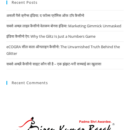
Recent Posts
असली पैसे क्रैप्स इंडिया: द फॉल्स प्रॉमिस ऑफ टॉप कैसीनो
सबसे अच्छा लाइव कैसीनो वेलकम बोनस इंडिया: Marketing Gimmick Unmasked
इंडिया कैसीनो ऐप: Why the Glitz Is Just a Numbers Game
eCOGRA सील वाला ऑनलाइन कैसीनो: The Unvarnished Truth Behind the
Glitter
सबसे अच्छी कैसीनो साइट कौन सी है – एक झंझट‑भरी सच्चाई का खुलासा
Recent Comments