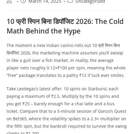
Post
Post
Post
March 14, 2025
Uncategorized
author:
published:
category:
10 फ्री स्पिन बिना डिपॉजिट 2026: The Cold
Math Behind the Hype
The moment a new Indian casino rolls out 10 फ्री स्पिन बिना
डिपॉजिट 2026, the marketing machine assumes you’ll swoop
in like a gull over a fish market. In reality, the average
player nets roughly 0.12×₹100 per spin, meaning the whole
“free” package translates to a paltry ₹12 if luck ever smiles.
Take LeoVegas’s latest offer: 10 spins on Starburst, each
paying a maximum of ₹2.5. Multiply by the 10 spins and
you get ₹25 – barely enough for a chai latte and a bus
ticket. Compare that to a 5‑minute session of Gonzo’s Quest
on Bet365, where the volatility spikes to a 2.3× multiplier on
the fifth spin, but the bankroll required to survive the swing
climbs to ₹1,200.