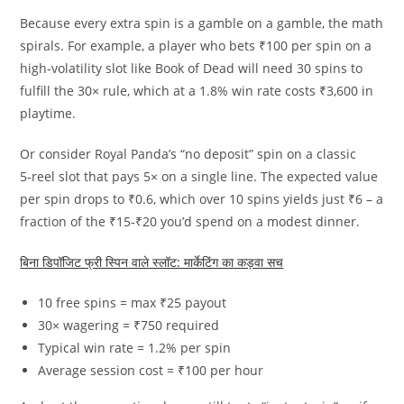
Because every extra spin is a gamble on a gamble, the math
spirals. For example, a player who bets ₹100 per spin on a
high‑volatility slot like Book of Dead will need 30 spins to
fulfill the 30× rule, which at a 1.8% win rate costs ₹3,600 in
playtime.
Or consider Royal Panda’s “no deposit” spin on a classic
5‑reel slot that pays 5× on a single line. The expected value
per spin drops to ₹0.6, which over 10 spins yields just ₹6 – a
fraction of the ₹15‑₹20 you’d spend on a modest dinner.
बिना डिपॉजिट फ्री स्पिन वाले स्लॉट: मार्केटिंग का कड़वा सच
10 free spins = max ₹25 payout
30× wagering = ₹750 required
Typical win rate = 1.2% per spin
Average session cost = ₹100 per hour