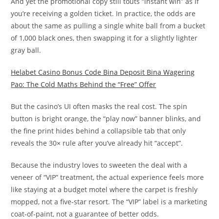
And yet the promotional copy still touts “instant win” as if
you’re receiving a golden ticket. In practice, the odds are
about the same as pulling a single white ball from a bucket
of 1,000 black ones, then swapping it for a slightly lighter
gray ball.
Helabet Casino Bonus Code Bina Deposit Bina Wagering
Pao: The Cold Maths Behind the “Free” Offer
But the casino’s UI often masks the real cost. The spin
button is bright orange, the “play now” banner blinks, and
the fine print hides behind a collapsible tab that only
reveals the 30× rule after you’ve already hit “accept”.
Because the industry loves to sweeten the deal with a
veneer of “VIP” treatment, the actual experience feels more
like staying at a budget motel where the carpet is freshly
mopped, not a five‑star resort. The “VIP” label is a marketing
coat‑of‑paint, not a guarantee of better odds.