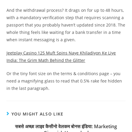
And the withdrawal process? It drags on for up to 48 hours,
with a mandatory verification step that requires scanning a
passport that you probably haven’t updated since 2018. The
whole thing feels like waiting for a bank transfer in a time
when instant messaging is a given.
Jeetplay Casino 125 Muft Spins Naye Khiladiyon Ke Liye
India: The Grim Math Behind the Glitter
Or the tiny font size on the terms & conditions page – you
need a magnifying glass to read that 0.5% rake fee hidden
in the last paragraph.
YOU MIGHT ALSO LIKE
सबसे अच्छा लाइव कैसीनो वेलकम बोनस इंडिया: Marketing