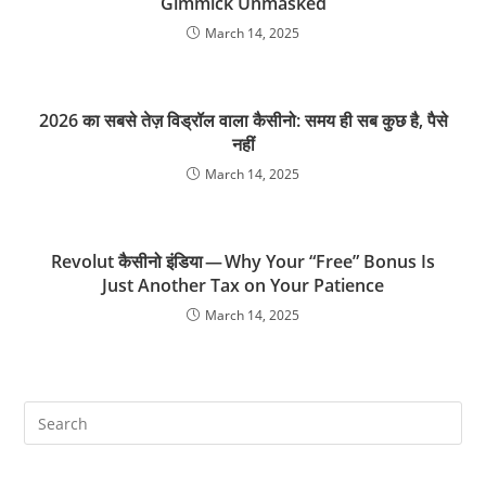
Gimmick Unmasked
March 14, 2025
2026 का सबसे तेज़ विड्रॉल वाला कैसीनो: समय ही सब कुछ है, पैसे
नहीं
March 14, 2025
Revolut कैसीनो इंडिया — Why Your “Free” Bonus Is
Just Another Tax on Your Patience
March 14, 2025