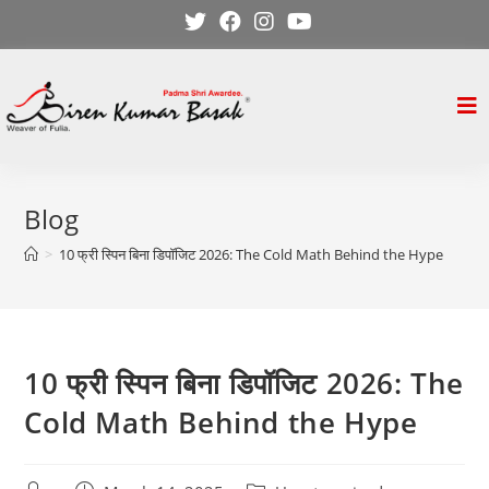
Skip
to
content
Blog
>
10 फ्री स्पिन बिना डिपॉजिट 2026: The Cold Math Behind the Hype
10 फ्री स्पिन बिना डिपॉजिट 2026: The
Cold Math Behind the Hype