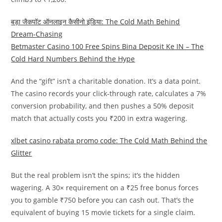
बड़ा जैकपॉट ऑनलाइन कैसीनो इंडिया: The Cold Math Behind
Dream‑Chasing
Betmaster Casino 100 Free Spins Bina Deposit Ke IN – The
Cold Hard Numbers Behind the Hype
And the “gift” isn’t a charitable donation. It’s a data point.
The casino records your click‑through rate, calculates a 7%
conversion probability, and then pushes a 50% deposit
match that actually costs you ₹200 in extra wagering.
xlbet casino rabata promo code: The Cold Math Behind the
Glitter
But the real problem isn’t the spins; it’s the hidden
wagering. A 30× requirement on a ₹25 free bonus forces
you to gamble ₹750 before you can cash out. That’s the
equivalent of buying 15 movie tickets for a single claim.