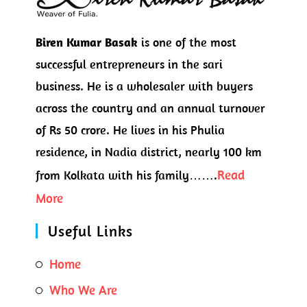
Biren Kumar Basak
is one of the most
successful entrepreneurs in the sari
business. He is a wholesaler with buyers
across the country and an annual turnover
of Rs 50 crore. He lives in his Phulia
residence, in Nadia district, nearly 100 km
Read
from Kolkata with his family…….
More
Useful Links
Opens
Home
in
Opens
Who We Are
a
in