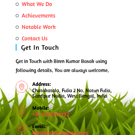
new
Opens
What We Do
a
tab
in
new
Opens
Achievements
a
tab
in
new
Opens
Notable Work
a
tab
in
new
Opens
Contact Us
a
tab
in
Get In Touch
new
a
tab
new
Get in Touch with Biren Kumar Basak using
tab
following details. You are always welcome.
Address:
Chatakatala, Fulia 2 No. Natun Fulia,
Santipur Nadia, West Bengal, India
Mobile:
+91 9732818182
Opens
Email:
in
kbasak614@gmail.com
Opens