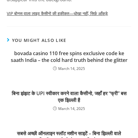
VIP बोनस वाला लाइव कैसीनो की हकीकत—धोखा नहीं, सिर्फ़ आँकड़े
YOU MIGHT ALSO LIKE
bovada casino 110 free spins exclusive code ke
saath India – the cold hard truth behind the glitter
March 14, 2025
बिना झंझट के UPI स्वीकार करने वाला कैसीनो, जहाँ हर “फ्री” बस
एक झिल्ली है
March 14, 2025
सबसे अच्छी ऑनलाइन स्लॉट मशीन साइटें – बिना झिल्ली वाले