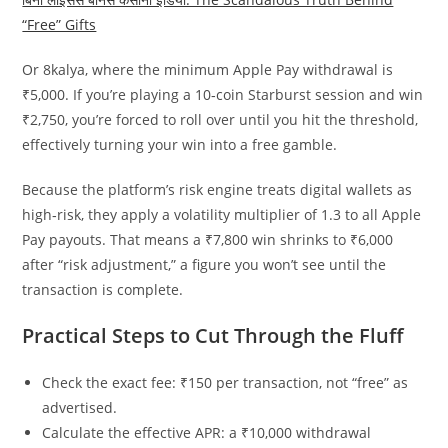
“Free” Gifts
Or 8kalya, where the minimum Apple Pay withdrawal is
₹5,000. If you’re playing a 10‑coin Starburst session and win
₹2,750, you’re forced to roll over until you hit the threshold,
effectively turning your win into a free gamble.
Because the platform’s risk engine treats digital wallets as
high‑risk, they apply a volatility multiplier of 1.3 to all Apple
Pay payouts. That means a ₹7,800 win shrinks to ₹6,000
after “risk adjustment,” a figure you won’t see until the
transaction is complete.
Practical Steps to Cut Through the Fluff
Check the exact fee: ₹150 per transaction, not “free” as
advertised.
Calculate the effective APR: a ₹10,000 withdrawal