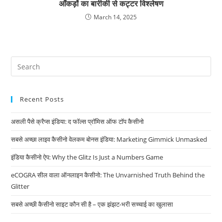
आँकड़ों का बारीकी से कट्टर विश्लेषण
March 14, 2025
Recent Posts
असली पैसे क्रैप्स इंडिया: द फॉल्स प्रॉमिस ऑफ टॉप कैसीनो
सबसे अच्छा लाइव कैसीनो वेलकम बोनस इंडिया: Marketing Gimmick Unmasked
इंडिया कैसीनो ऐप: Why the Glitz Is Just a Numbers Game
eCOGRA सील वाला ऑनलाइन कैसीनो: The Unvarnished Truth Behind the
Glitter
सबसे अच्छी कैसीनो साइट कौन सी है – एक झंझट‑भरी सच्चाई का खुलासा