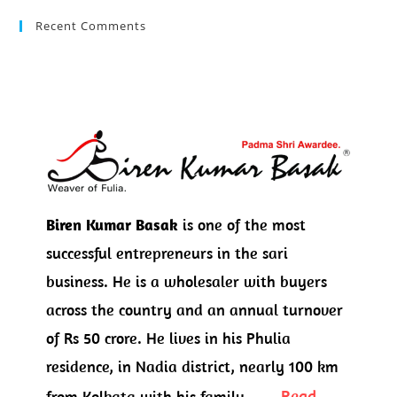
Recent Comments
Biren Kumar Basak
is one of the most
successful entrepreneurs in the sari
business. He is a wholesaler with buyers
across the country and an annual turnover
of Rs 50 crore. He lives in his Phulia
residence, in Nadia district, nearly 100 km
Read
from Kolkata with his family…….