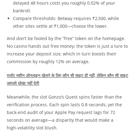
delayed 48 hours costs you roughly 0.02% of your
bankroll.
Compare thresholds: Betway requires ₹2,500, while
other sites settle at ₹1,000—choose the lower.
And don’t be fooled by the “free” token on the homepage.
No casino hands out free money; the token is just a lure to
increase your deposit size, which in turn boosts their
commission by roughly 12% on average.
स्लॉट मशीन ऑनलाइन खेलने के लिए कौन सी साइट ही नहीं, लेकिन कौन सी साइट
आपको धोखा नहीं देती
Meanwhile, the slot Gonzo’s Quest spins faster than the
verification process. Each spin lasts 0.8 seconds, yet the
back‑end audit of your Apple Pay request lags for 72
seconds on average—a disparity that would make a
high‑volatility slot blush.