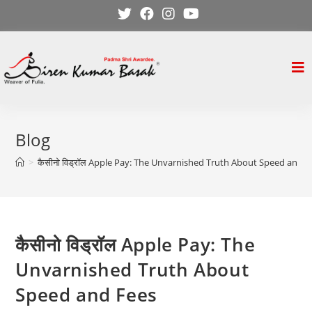
Skip
to
content
Blog
>
कैसीनो विड्रॉल Apple Pay: The Unvarnished Truth About Speed and F
कैसीनो विड्रॉल Apple Pay: The
Unvarnished Truth About
Speed and Fees