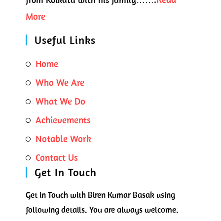
More
Useful Links
Opens
Home
in
Opens
Who We Are
a
in
new
Opens
What We Do
a
tab
in
new
Opens
Achievements
a
tab
in
new
Opens
Notable Work
a
tab
in
new
Opens
Contact Us
a
tab
in
Get In Touch
new
a
tab
new
Get in Touch with Biren Kumar Basak using
tab
following details. You are always welcome.