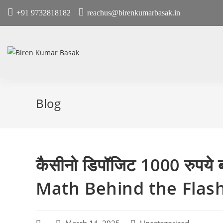
Skip
+91 9732818182
reachus@birenkumarbasak.in
to
content
Blog
कैसीनो डिपॉजिट 1000 रुपये
Math Behind the Fla
Post
Post
Post