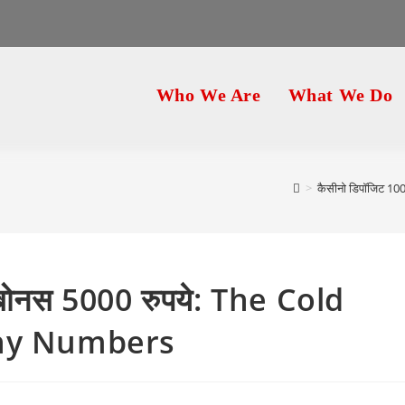
Who We Are
What We Do
>
कैसीनो डिपॉजिट 1
 बोनस 5000 रुपये: The Cold
shy Numbers