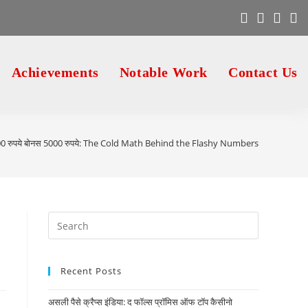
Achievements
Notable Work
Contact Us
000 रुपये बोनस 5000 रुपये: The Cold Math Behind the Flashy Numbers
Recent Posts
असली पैसे क्रैप्स इंडिया: द फॉल्स प्रॉमिस ऑफ टॉप कैसीनो