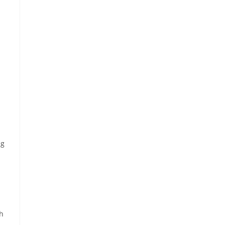
ng
th