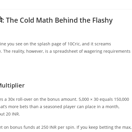
रुपये: The Cold Math Behind the Flashy
dline you see on the splash page of 10Cric, and it screams
. The reality, however, is a spreadsheet of wagering requirements
ultiplier
s a 30x roll‑over on the bonus amount. 5,000 × 30 equals 150,000
hat’s more bets than a seasoned player can place in a month,
ut 20 INR.
t on bonus funds at 250 INR per spin. If you keep betting the max,