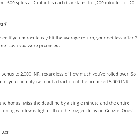
nt. 600 spins at 2 minutes each translates to 1,200 minutes, or 20
 हैं
n if you miraculously hit the average return, your net loss after 
“free” cash you were promised.
bonus to 2,000 INR, regardless of how much you’ve rolled over. So
ent, you can only cash out a fraction of the promised 5,000 INR.
the bonus. Miss the deadline by a single minute and the entire
 timing window is tighter than the trigger delay on Gonzo’s Quest
itter