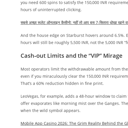
you need 600 spins to satisfy the 150,000 INR requireme
hours of uninterrupted clicking.
सबसे अच्छा रूलेट ऑनलाइन कैसीनो: नहीं तो आप बस 7‑सितारा धोखा खाने वाले
And the house edge on Starburst hovers around 6.5%. Eve
hours will still be roughly 5,500 INR, not the 5,000 INR 
Cash‑out Limits and the “VIP” Mirage
Most operators limit the withdrawable amount from the 
even if you miraculously clear the 150,000 INR requirem
That’s a 60% reduction hidden in fine print.
LeoVegas, for example, adds a 48‑hour window to claim 
offer evaporates like morning mist over the Ganges. The
when the wild symbol appears.
Mobile App Casino 2026: The Grim Reality Behind the Gl