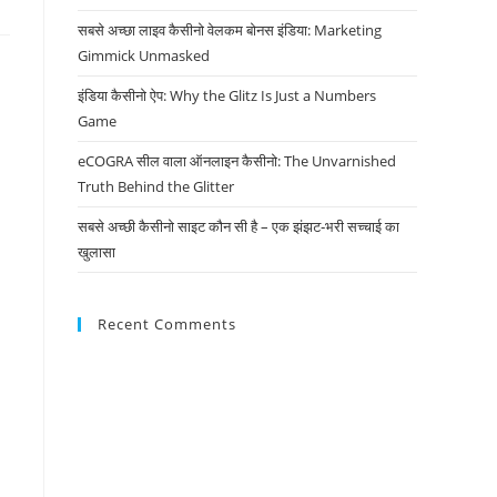
सबसे अच्छा लाइव कैसीनो वेलकम बोनस इंडिया: Marketing
Gimmick Unmasked
इंडिया कैसीनो ऐप: Why the Glitz Is Just a Numbers
Game
eCOGRA सील वाला ऑनलाइन कैसीनो: The Unvarnished
Truth Behind the Glitter
सबसे अच्छी कैसीनो साइट कौन सी है – एक झंझट‑भरी सच्चाई का
खुलासा
Recent Comments