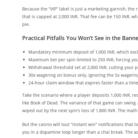
Because the “VIP” label is just a marketing garnish, the 
that is capped at 2,000 INR. That fee can be 150 INR, w
pie.
Practical Pitfalls You Won’t See in the Bann
Mandatory minimum deposit of 1,000 INR, which excl
Maximum bet per spin limited to 250 INR, forcing yo
Withdrawal threshold set at 2,000 INR, cutting your pot
30x wagering on bonus only, ignoring the 5x wagering
24‑hour claim window that expires faster than a time
Take the scenario where a player deposits 1,000 INR, rece
like Book of Dead. The variance of that game can swing 
wiped out by the next spin’s loss of 1,800 INR. The math 
But the casino will tout “instant win” notifications that 
you in a dopamine loop longer than a chai break. The ac