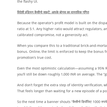
the flashy UI.
विदेशी इंडियन कैसीनो साइटें: आपके बोनस का वास्तविक गणित
Because the operator’s profit model is built on the dis
ratio at 5:1. Any higher ratio would attract regulators, 
calibrated compromise, not a generosity act.
When you compare this to a traditional brick‑and‑mortar
bonus. Online, the limit is enforced to keep the bonus 
promotion’s true cost.
Even the most optimistic calculation—assuming a 95% R
you’ll still be down roughly 1,000 INR on average. The “gif
And don’t forget the extra step of identity verification
That feels longer than waiting for a new episode of a po
So the next time a banner shouts “कैसीनो डिपॉजिट 1000 रु