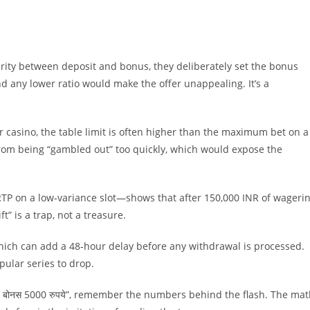
parity between deposit and bonus, they deliberately set the bonus
and any lower ratio would make the offer unappealing. It’s a
 casino, the table limit is often higher than the maximum bet on a
from being “gambled out” too quickly, which would expose the
TP on a low‑variance slot—shows that after 150,000 INR of wageri
t” is a trap, not a treasure.
, which can add a 48‑hour delay before any withdrawal is processed.
pular series to drop.
पये बोनस 5000 रुपये”, remember the numbers behind the flash. The ma