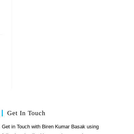
Get In Touch
Get in Touch with Biren Kumar Basak using