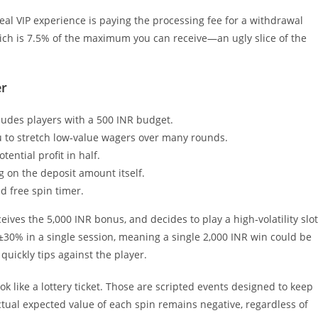
real VIP experience is paying the processing fee for a withdrawal
hich is 7.5% of the maximum you can receive—an ugly slice of the
er
udes players with a 500 INR budget.
u to stretch low‑value wagers over many rounds.
ential profit in half.
 on the deposit amount itself.
d free spin timer.
ives the 5,000 INR bonus, and decides to play a high‑volatility slot
±30% in a single session, meaning a single 2,000 INR win could be
quickly tips against the player.
look like a lottery ticket. Those are scripted events designed to keep
tual expected value of each spin remains negative, regardless of