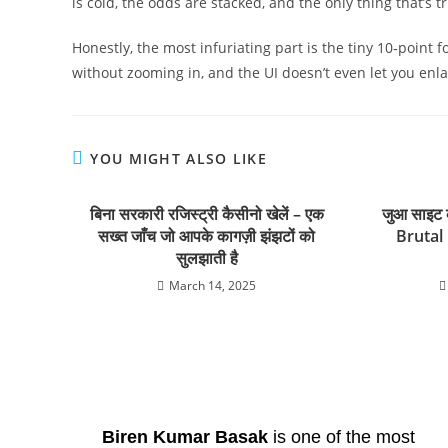
is cold, the odds are stacked, and the only thing that’s tr
Honestly, the most infuriating part is the tiny 10‑poin
without zooming in, and the UI doesn’t even let you enlar
YOU MIGHT ALSO LIKE
बिना सरकारी रजिस्ट्री कैसीनो खेलें – एक
जुआ साइट 
सख्त जाँच जो आपके कागज़ी झंझटों को
Brutal
सुलझाती है
March 14, 2025
Biren Kumar Basak
is one of the most