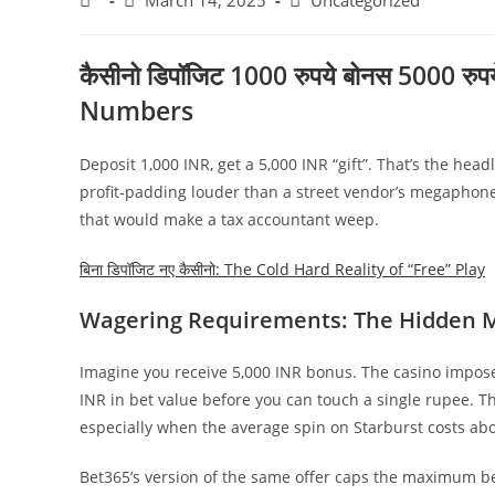
March 14, 2025
Uncategorized
author:
published:
category:
कैसीनो डिपॉजिट 1000 रुपये बोनस 5000 
Numbers
Deposit 1,000 INR, get a 5,000 INR “gift”. That’s the hea
profit‑padding louder than a street vendor’s megaphone
that would make a tax accountant weep.
बिना डिपॉजिट नए कैसीनो: The Cold Hard Reality of “Free” Play
Wagering Requirements: The Hidden M
Imagine you receive 5,000 INR bonus. The casino impose
INR in bet value before you can touch a single rupee. T
especially when the average spin on Starburst costs abo
Bet365’s version of the same offer caps the maximum be