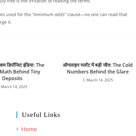
uly free is the irritation of reading the terms.
t font used for the “minimum odds” clause—no one can read that
ge it.
कम डिपॉजिट इंडिया: The
ऑनलाइन स्लॉट में बड़ी जीत: The Cold
 Math Behind Tiny
Numbers Behind the Glare
Deposits
March 14, 2025
March 14, 2025
Useful Links
Opens
Home
in