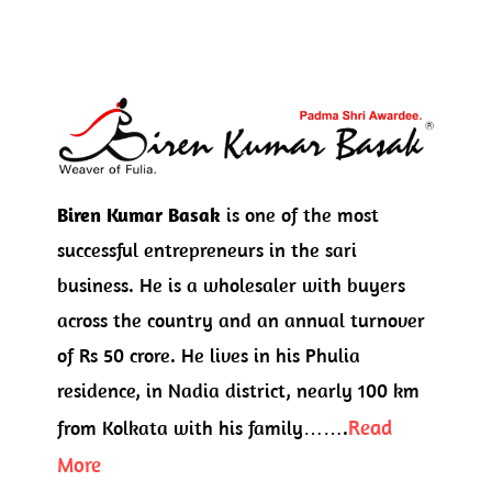
Biren Kumar Basak
is one of the most
successful entrepreneurs in the sari
business. He is a wholesaler with buyers
across the country and an annual turnover
of Rs 50 crore. He lives in his Phulia
residence, in Nadia district, nearly 100 km
Read
from Kolkata with his family…….
More