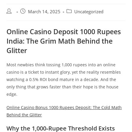
Post
Post
Post
March 14, 2025
Uncategorized
author:
published:
category:
Online Casino Deposit 1000 Rupees
India: The Grim Math Behind the
Glitter
Most newbies think tossing 1,000 rupees into an online
casino is a ticket to instant glory, yet the reality resembles
watching a 0.5% ROI bond mature in a decade. And the
only thing that grows faster than their hope is the house
edge.
Online Casino Bonus 1000 Rupees Deposit: The Cold Math
Behind the Glitter
Why the 1,000‑Rupee Threshold Exists