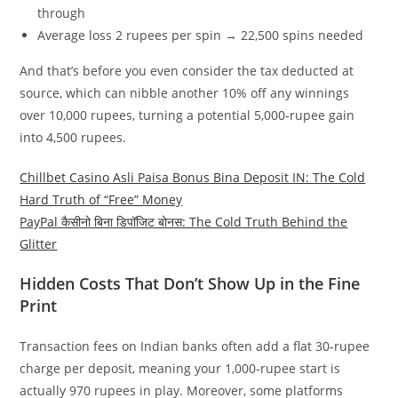
through
Average loss 2 rupees per spin → 22,500 spins needed
And that’s before you even consider the tax deducted at
source, which can nibble another 10% off any winnings
over 10,000 rupees, turning a potential 5,000‑rupee gain
into 4,500 rupees.
Chillbet Casino Asli Paisa Bonus Bina Deposit IN: The Cold
Hard Truth of “Free” Money
PayPal कैसीनो बिना डिपॉजिट बोनस: The Cold Truth Behind the
Glitter
Hidden Costs That Don’t Show Up in the Fine
Print
Transaction fees on Indian banks often add a flat 30‑rupee
charge per deposit, meaning your 1,000‑rupee start is
actually 970 rupees in play. Moreover, some platforms