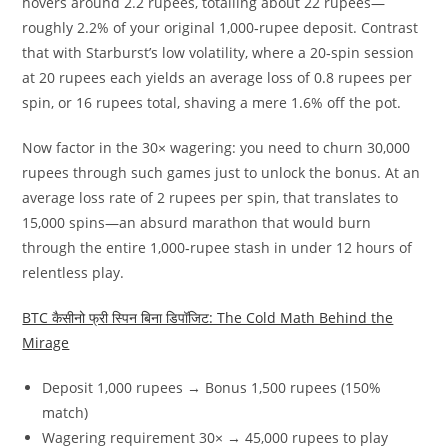
hovers around 2.2 rupees, totalling about 22 rupees—
roughly 2.2% of your original 1,000‑rupee deposit. Contrast
that with Starburst’s low volatility, where a 20‑spin session
at 20 rupees each yields an average loss of 0.8 rupees per
spin, or 16 rupees total, shaving a mere 1.6% off the pot.
Now factor in the 30× wagering: you need to churn 30,000
rupees through such games just to unlock the bonus. At an
average loss rate of 2 rupees per spin, that translates to
15,000 spins—an absurd marathon that would burn
through the entire 1,000‑rupee stash in under 12 hours of
relentless play.
BTC कैसीनो फ्री स्पिन बिना डिपॉजिट: The Cold Math Behind the
Mirage
Deposit 1,000 rupees → Bonus 1,500 rupees (150%
match)
Wagering requirement 30× → 45,000 rupees to play