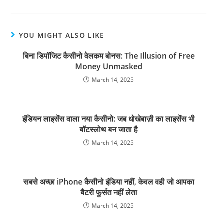
YOU MIGHT ALSO LIKE
बिना डिपॉजिट कैसीनो वेलकम बोनस: The Illusion of Free
Money Unmasked
March 14, 2025
इंडियन लाइसेंस वाला नया कैसीनो: जब धोखेबाज़ी का लाइसेंस भी
बॉटस्लोथ बन जाता है
March 14, 2025
सबसे अच्छा iPhone कैसीनो इंडिया नहीं, केवल वही जो आपका
बैटरी फुर्सत नहीं लेता
March 14, 2025