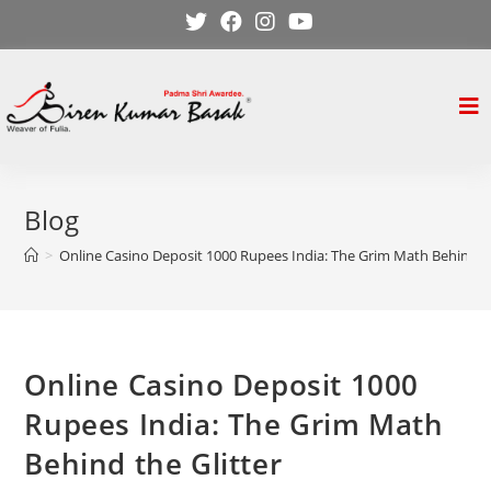
Skip
to
content
Blog
>
Online Casino Deposit 1000 Rupees India: The Grim Math Behind th
Online Casino Deposit 1000
Rupees India: The Grim Math
Behind the Glitter