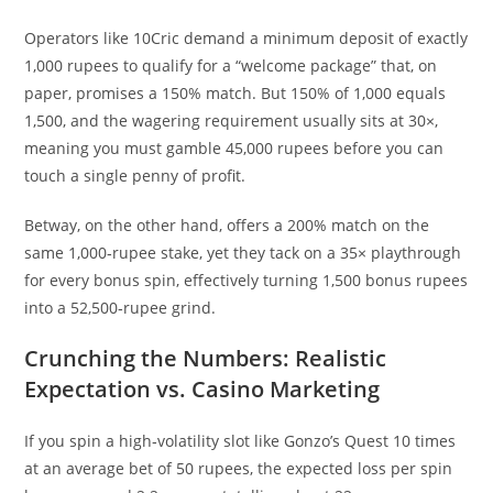
Operators like 10Cric demand a minimum deposit of exactly
1,000 rupees to qualify for a “welcome package” that, on
paper, promises a 150% match. But 150% of 1,000 equals
1,500, and the wagering requirement usually sits at 30×,
meaning you must gamble 45,000 rupees before you can
touch a single penny of profit.
Betway, on the other hand, offers a 200% match on the
same 1,000‑rupee stake, yet they tack on a 35× playthrough
for every bonus spin, effectively turning 1,500 bonus rupees
into a 52,500‑rupee grind.
Crunching the Numbers: Realistic
Expectation vs. Casino Marketing
If you spin a high‑volatility slot like Gonzo’s Quest 10 times
at an average bet of 50 rupees, the expected loss per spin