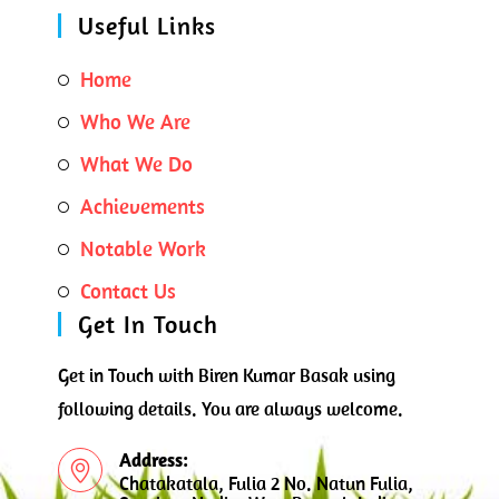
Useful Links
Opens
Home
in
Opens
Who We Are
a
in
new
Opens
What We Do
a
tab
in
new
Opens
Achievements
a
tab
in
new
Opens
Notable Work
a
tab
in
new
Opens
Contact Us
a
tab
in
Get In Touch
new
a
tab
new
Get in Touch with Biren Kumar Basak using
tab
following details. You are always welcome.
Address:
Chatakatala, Fulia 2 No. Natun Fulia,