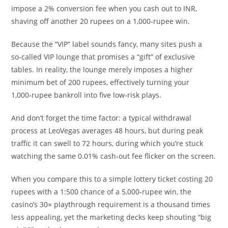
impose a 2% conversion fee when you cash out to INR,
shaving off another 20 rupees on a 1,000‑rupee win.
Because the “VIP” label sounds fancy, many sites push a
so‑called VIP lounge that promises a “gift” of exclusive
tables. In reality, the lounge merely imposes a higher
minimum bet of 200 rupees, effectively turning your
1,000‑rupee bankroll into five low‑risk plays.
And don’t forget the time factor: a typical withdrawal
process at LeoVegas averages 48 hours, but during peak
traffic it can swell to 72 hours, during which you’re stuck
watching the same 0.01% cash‑out fee flicker on the screen.
When you compare this to a simple lottery ticket costing 20
rupees with a 1:500 chance of a 5,000‑rupee win, the
casino’s 30× playthrough requirement is a thousand times
less appealing, yet the marketing decks keep shouting “big