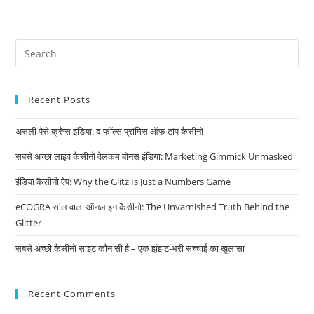
Recent Posts
असली पैसे क्रैप्स इंडिया: द फॉल्स प्रॉमिस ऑफ टॉप कैसीनो
सबसे अच्छा लाइव कैसीनो वेलकम बोनस इंडिया: Marketing Gimmick Unmasked
इंडिया कैसीनो ऐप: Why the Glitz Is Just a Numbers Game
eCOGRA सील वाला ऑनलाइन कैसीनो: The Unvarnished Truth Behind the
Glitter
सबसे अच्छी कैसीनो साइट कौन सी है – एक झंझट‑भरी सच्चाई का खुलासा
Recent Comments