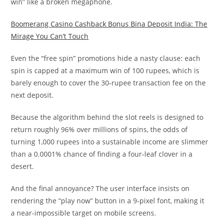
win” like a broken megaphone.
Boomerang Casino Cashback Bonus Bina Deposit India: The
Mirage You Can’t Touch
Even the “free spin” promotions hide a nasty clause: each
spin is capped at a maximum win of 100 rupees, which is
barely enough to cover the 30‑rupee transaction fee on the
next deposit.
Because the algorithm behind the slot reels is designed to
return roughly 96% over millions of spins, the odds of
turning 1,000 rupees into a sustainable income are slimmer
than a 0.0001% chance of finding a four‑leaf clover in a
desert.
And the final annoyance? The user interface insists on
rendering the “play now” button in a 9‑pixel font, making it
a near‑impossible target on mobile screens.